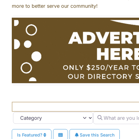
more to better serve our community!
What are you looki
Category
Is Featured?
Save this Search