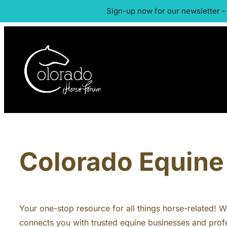
Sign-up now for our newsletter -
Colorado Equine 
Your one-stop resource for all things horse-related! Whe
connects you with trusted equine businesses and profe