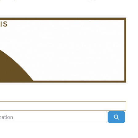
n
Search