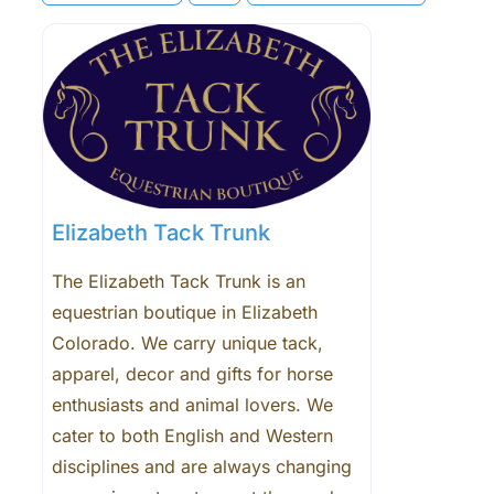
Elizabeth Tack Trunk
The Elizabeth Tack Trunk is an
equestrian boutique in Elizabeth
Colorado. We carry unique tack,
apparel, decor and gifts for horse
enthusiasts and animal lovers. We
cater to both English and Western
disciplines and are always changing