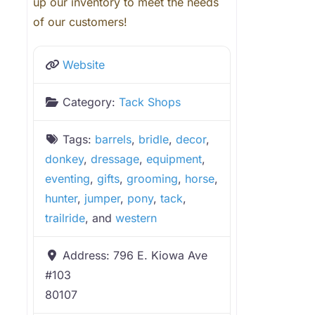
up our inventory to meet the needs
of our customers!
Website
Category:
Tack Shops
Tags:
barrels
,
bridle
,
decor
,
donkey
,
dressage
,
equipment
,
eventing
,
gifts
,
grooming
,
horse
,
hunter
,
jumper
,
pony
,
tack
,
trailride
, and
western
Address:
796 E. Kiowa Ave
#103
80107