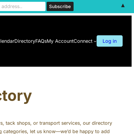
▲
lendar
Directory
FAQs
My Account
Connect
Log in
ctory
rs, tack shops, or transport services, our directory
ting categories, let us know—we’d be happy to add