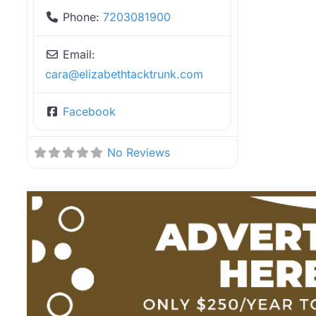
Phone:
7203081900
Email:
cara
@
elizabethtacktrunk.com
Facebook
No Reviews