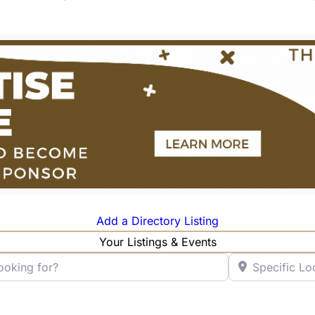
Add a Directory Listing
Your Listings & Events
ng for?
Specific Locatio