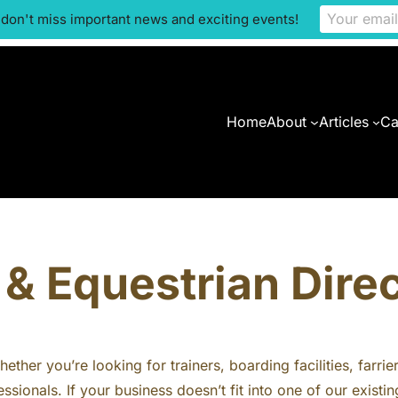
 don't miss important news and exciting events!
Home
About
Articles
Ca
& Equestrian Dire
ther you’re looking for trainers, boarding facilities, farrie
ssionals. If your business doesn’t fit into one of our exis