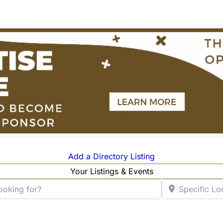
Add a Directory Listing
Your Listings & Events
ng for?
Specific Locatio