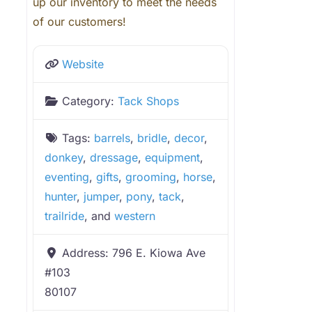
up our inventory to meet the needs
of our customers!
Website
Category:
Tack Shops
Tags:
barrels
,
bridle
,
decor
,
donkey
,
dressage
,
equipment
,
eventing
,
gifts
,
grooming
,
horse
,
hunter
,
jumper
,
pony
,
tack
,
trailride
, and
western
Address:
796 E. Kiowa Ave
#103
80107