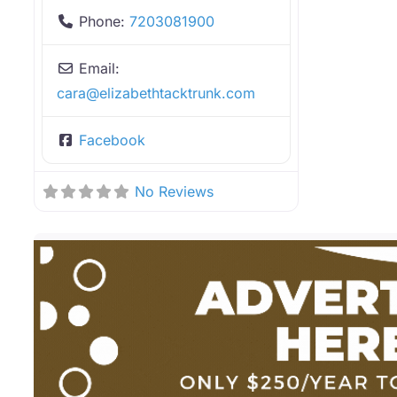
Phone:
7203081900
Email:
cara
@
elizabethtacktrunk.com
Facebook
No Reviews