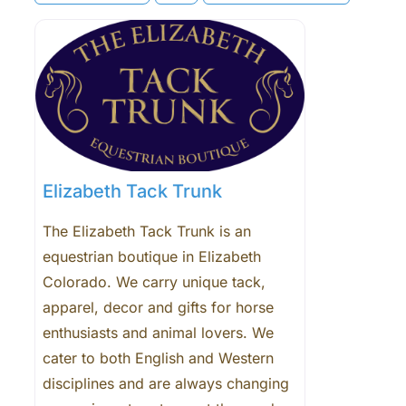
Elizabeth Tack Trunk
The Elizabeth Tack Trunk is an
equestrian boutique in Elizabeth
Colorado. We carry unique tack,
apparel, decor and gifts for horse
enthusiasts and animal lovers. We
cater to both English and Western
disciplines and are always changing