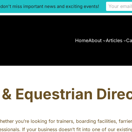
 don't miss important news and exciting events!
Home
About
Articles
Ca
& Equestrian Dire
ther you’re looking for trainers, boarding facilities, farrie
ssionals. If your business doesn’t fit into one of our exis