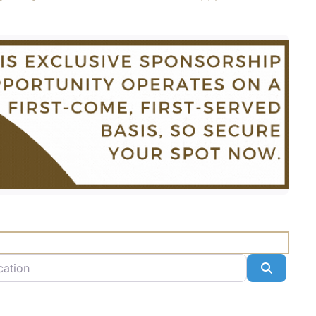
n
Search