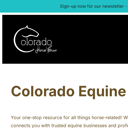
Sign-up now for our newsletter -
Colorado Equine 
Your one-stop resource for all things horse-related! Whe
connects you with trusted equine businesses and profe