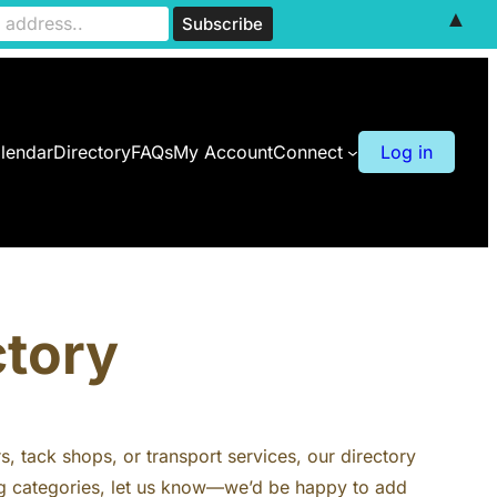
▲
lendar
Directory
FAQs
My Account
Connect
Log in
ctory
rs, tack shops, or transport services, our directory
ting categories, let us know—we’d be happy to add