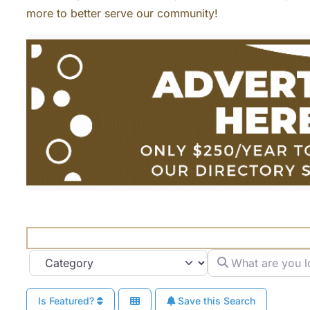
more to better serve our community!
What are you looki
Category
Is Featured?
Save this Search