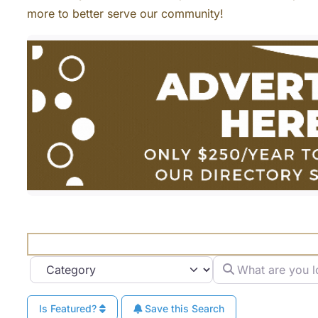
more to better serve our community!
What are you looki
Category
Is Featured?
Save this Search