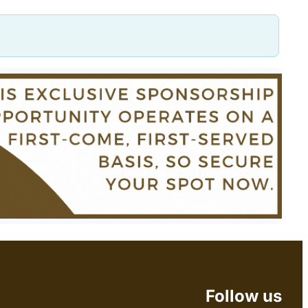
Follow us