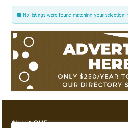
No listings were found matching your selection
About CHF