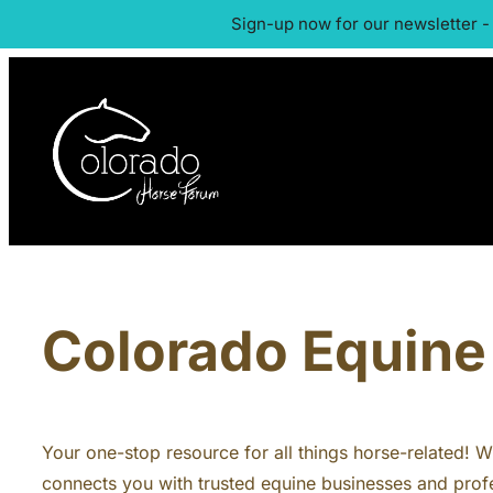
Sign-up now for our newsletter -
Colorado Equine 
Your one-stop resource for all things horse-related! Whe
connects you with trusted equine businesses and profe