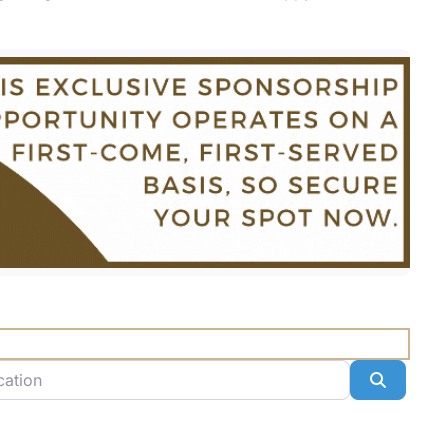
n
Search