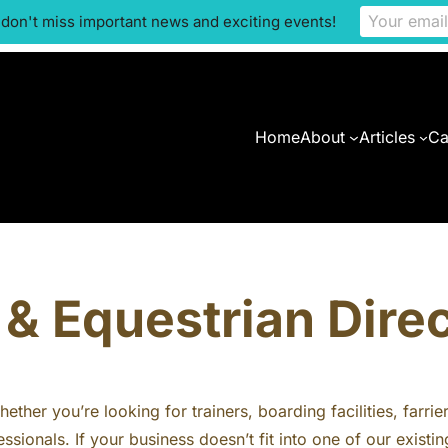
 don't miss important news and exciting events!
Home
About
Articles
Ca
& Equestrian Dire
ther you’re looking for trainers, boarding facilities, farrie
ssionals. If your business doesn’t fit into one of our exis