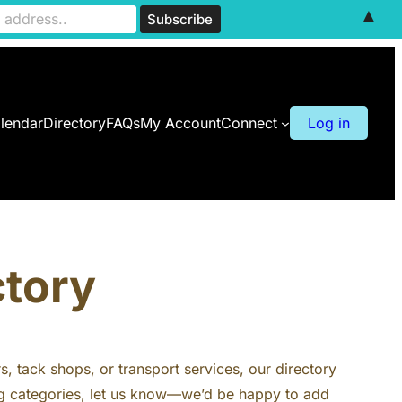
▲
lendar
Directory
FAQs
My Account
Connect
Log in
ctory
rs, tack shops, or transport services, our directory
ting categories, let us know—we’d be happy to add