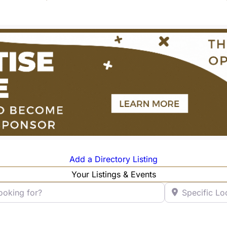
Add a Directory Listing
Your Listings & Events
ng for?
Specific Locatio