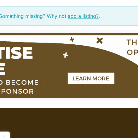
. Something missing? Why not
add a listing?
.