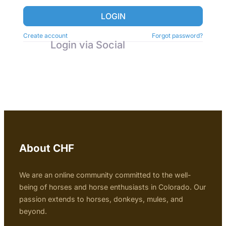
LOGIN
Create account
Forgot password?
Login via Social
About CHF
We are an online community committed to the well-
being of horses and horse enthusiasts in Colorado. Our
passion extends to horses, donkeys, mules, and
beyond.