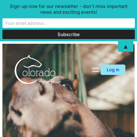
Sign-up now for our newsletter - don't miss important
news and exciting events!
▲
Skip
to
content
Log in