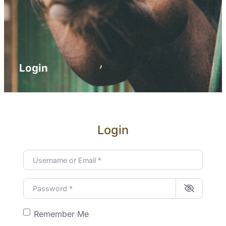
Login
Login
Username or Email
*
Password
*
Remember Me