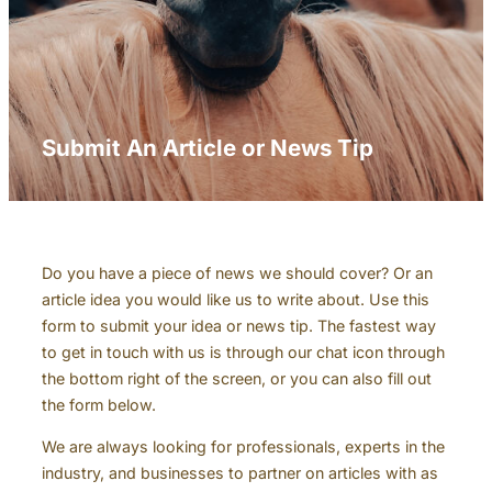
Submit An Article or News Tip
Do you have a piece of news we should cover? Or an
article idea you would like us to write about. Use this
form to submit your idea or news tip. The fastest way
to get in touch with us is through our chat icon through
the bottom right of the screen, or you can also fill out
the form below.
We are always looking for professionals, experts in the
industry, and businesses to partner on articles with as