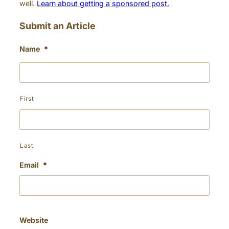
well.
Learn about getting a sponsored post.
Submit an Article
Name
*
First
Last
Email
*
Website