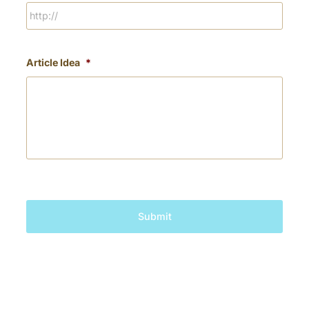
Article Idea
*