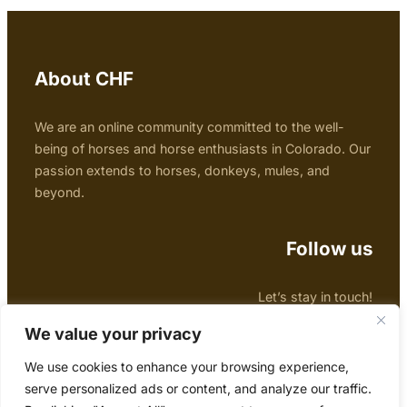
About CHF
We are an online community committed to the well-
being of horses and horse enthusiasts in Colorado. Our
passion extends to horses, donkeys, mules, and
beyond.
Follow us
Let’s stay in touch!
Facebook
Twitter
Instagram
We value your privacy
We use cookies to enhance your browsing experience,
Copyright © 2024 Colorado Horse Forum
serve personalized ads or content, and analyze our traffic.