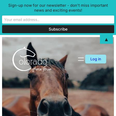
Sign-up now for our newsletter - don't miss important
news and exciting events!
▲
Skip
to
content
Log in