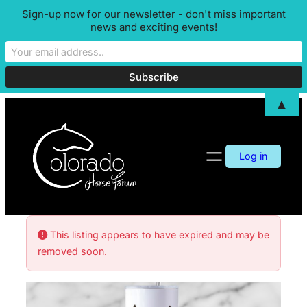
Sign-up now for our newsletter - don't miss important
news and exciting events!
▲
Log in
This listing appears to have expired and may be
removed soon.