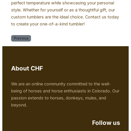
perfect temperature while showcasing your personal
style. Whether for yourself or as a thoughtful gift, our
custom tumblers are the ideal choice. Contact us today
to create your one-of-a-kind tumbler!
Previous
About CHF
We are an online community committed to the well-
being of horses and horse enthusiasts in Colorado. Our
passion extends to horses, donkeys, mules, and
beyond.
Follow us