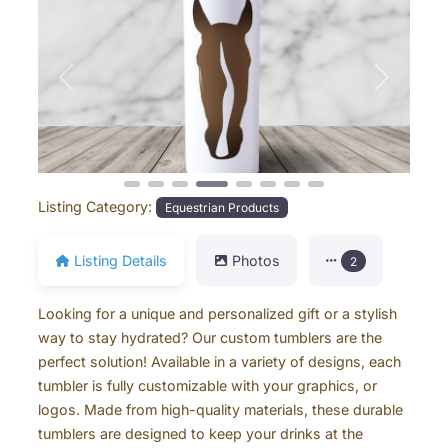
Previous
Next
Listing Category:
Equestrian Products
Listing Details
Photos
2
Looking for a unique and personalized gift or a stylish
way to stay hydrated? Our custom tumblers are the
perfect solution! Available in a variety of designs, each
tumbler is fully customizable with your graphics, or
logos. Made from high-quality materials, these durable
tumblers are designed to keep your drinks at the