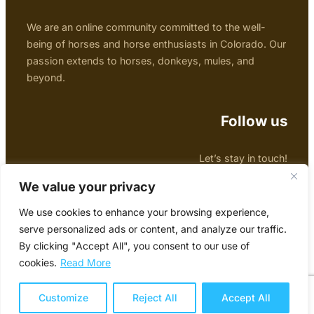
We are an online community committed to the well-
being of horses and horse enthusiasts in Colorado. Our
passion extends to horses, donkeys, mules, and
beyond.
Follow us
Let’s stay in touch!
Facebook
Twitter
Instagram
We value your privacy
We use cookies to enhance your browsing experience,
Copyright © 2024 Colorado Horse Forum
serve personalized ads or content, and analyze our traffic.
By clicking "Accept All", you consent to our use of
Website designed by
Una Schade Photography &
cookies.
Read More
Design
Contact us
Customize
Reject All
Accept All