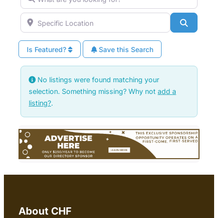
Specific Location
Search
Is Featured?
Save this Search
No listings were found matching your
selection. Something missing? Why not
add a
listing?
.
About CHF