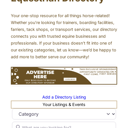
Your one-stop resource for all things horse-related!
Whether you’re looking for trainers, boarding facilities,
farriers, tack shops, or transport services, our directory
connects you with trusted equine businesses and
professionals. If your business doesn’t fit into one of
our existing categories, let us know—we’d be happy to
add more to better serve our community!
Add a Directory Listing
Your Listings & Events
Category
What are you looking for?