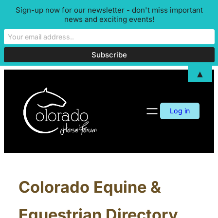
Sign-up now for our newsletter - don't miss important
news and exciting events!
▲
Log in
Colorado Equine &
Equestrian Directory