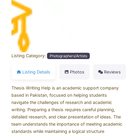
Previous
Next
Listing Category:
Photographers/Artists
Listing Details
Photos
Reviews
Thesis Writing Help is an academic support company
based in Pakistan, focused on helping students
navigate the challenges of research and academic
writing. Preparing a thesis requires careful planning,
detailed research, and clear presentation of ideas. The
team understands the importance of meeting academic
standards while maintaining a logical structure