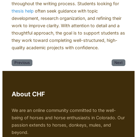
throughout the writing process. Students looking for
thesis help
often seek guidance with topic
development, research organization, and refining their
work to improve clarity. With attention to detail and a
thoughtful approach, the goal is to support students as
they work toward completing well-structured, high-
quality academic projects with confidence.
Previous
Next
About CHF
We are an online community committed to the well-
being of horses and horse enthusiasts in Colorado. Our
passion extends to horses, donkeys, mules, and
beyond.