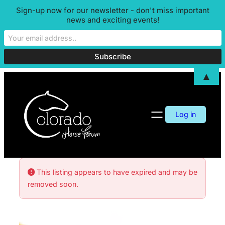
Sign-up now for our newsletter - don't miss important
news and exciting events!
▲
Log in
This listing appears to have expired and may be
removed soon.