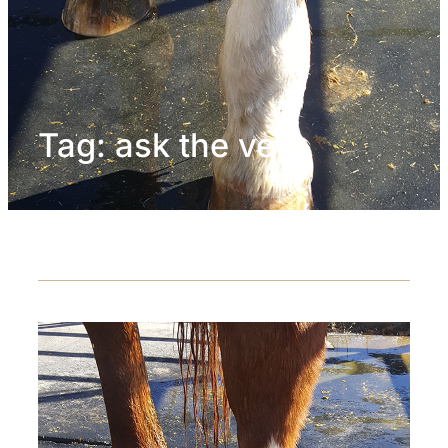
Tag:
ask the vet