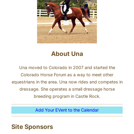
h
n
i
n
h
o
r
s
About Una
e
s
Una moved to Colorado in 2007 and started the
?
Colorado Horse Forum as a way to meet other
equestrians in the area. Una now rides and competes in
dressage. She operates a small dressage horse
breeding program in Castle Rock.
Add Your EVent to the Calendar
Site Sponsors