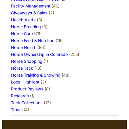
Facility Management
(46)
Giveaways & Sales
(2)
Health Alerts
(3)
Horse Breeding
(3)
Horse Care
(79)
Horse Feed & Nutrition
(16)
Horse Health
(84)
Horse Ownership in Colorado
(255)
Horse Shopping
(1)
Horse Tack
(10)
Horse Training & Showing
(48)
Local Highlight
(3)
Product Reviews
(8)
Research
(1)
Tack Collections
(12)
Travel
(4)