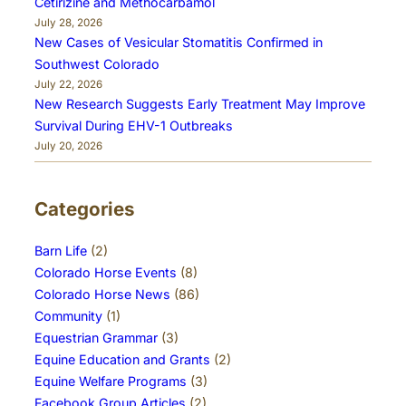
Cetirizine and Methocarbamol
July 28, 2026
New Cases of Vesicular Stomatitis Confirmed in
Southwest Colorado
July 22, 2026
New Research Suggests Early Treatment May Improve
Survival During EHV-1 Outbreaks
July 20, 2026
Categories
Barn Life
(2)
Colorado Horse Events
(8)
Colorado Horse News
(86)
Community
(1)
Equestrian Grammar
(3)
Equine Education and Grants
(2)
Equine Welfare Programs
(3)
Facebook Group Articles
(2)