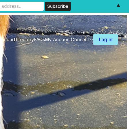
▲
lendar
Directory
FAQs
My Account
Connect
Log in