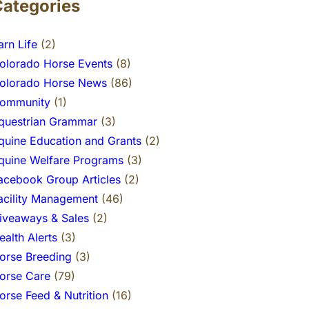
Categories
arn Life
(2)
olorado Horse Events
(8)
olorado Horse News
(86)
ommunity
(1)
questrian Grammar
(3)
quine Education and Grants
(2)
quine Welfare Programs
(3)
acebook Group Articles
(2)
acility Management
(46)
iveaways & Sales
(2)
ealth Alerts
(3)
orse Breeding
(3)
orse Care
(79)
orse Feed & Nutrition
(16)