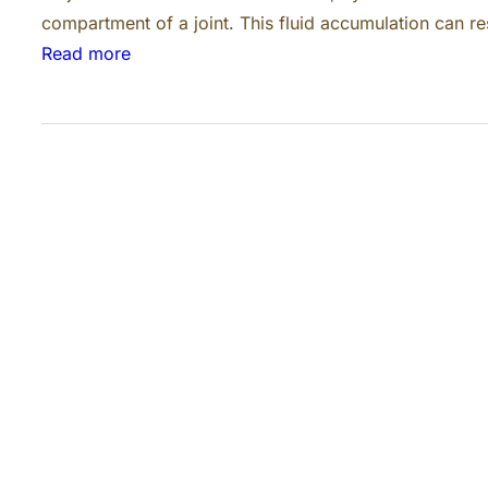
compartment of a joint. This fluid accumulation can re
:
Read more
W
h
a
t
i
s
e
f
f
u
s
i
o
n