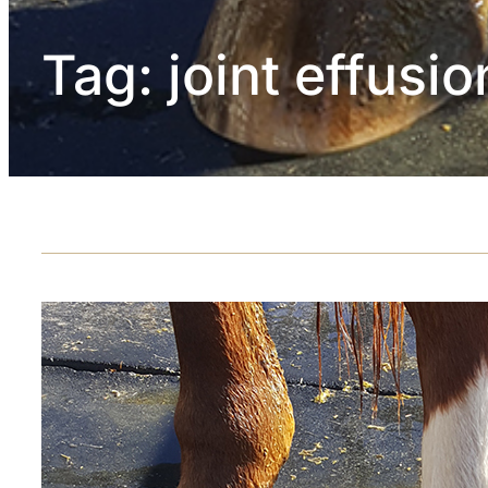
Tag:
joint effusio