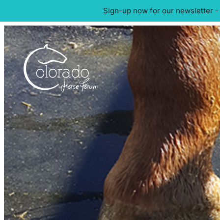
Sign-up now for our newsletter -
Skip
to
content