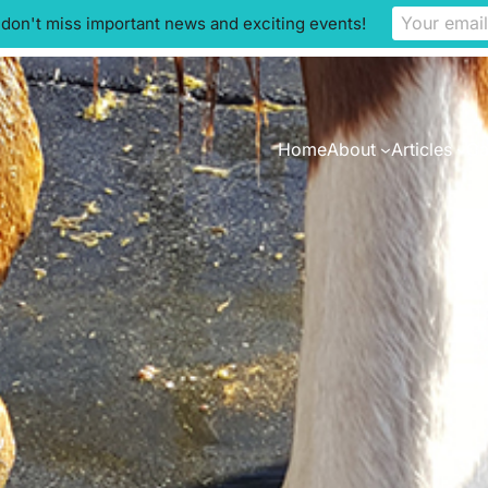
 don't miss important news and exciting events!
Home
About
Articles
Ca