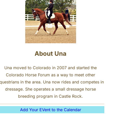
About Una
Una moved to Colorado in 2007 and started the
Colorado Horse Forum as a way to meet other
questrians in the area. Una now rides and competes in
dressage. She operates a small dressage horse
breeding program in Castle Rock.
Add Your EVent to the Calendar