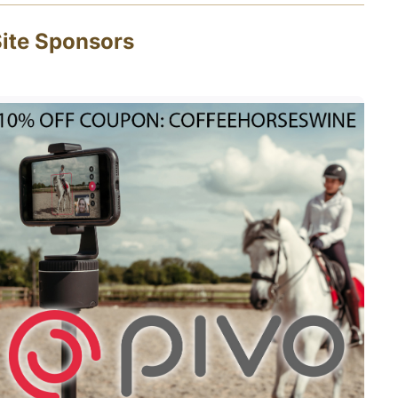
ite Sponsors