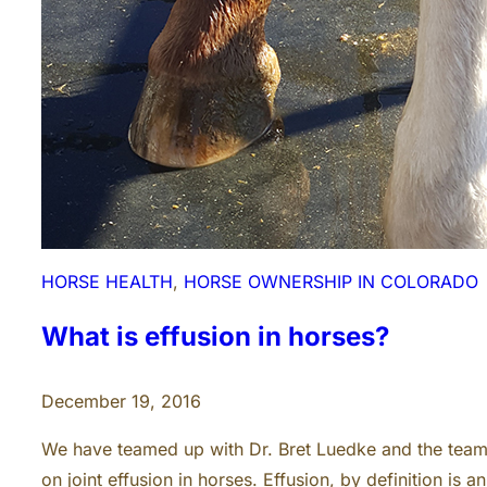
HORSE HEALTH
, 
HORSE OWNERSHIP IN COLORADO
What is effusion in horses?
December 19, 2016
We have teamed up with Dr. Bret Luedke and the team 
on joint effusion in horses. Effusion, by definition is 