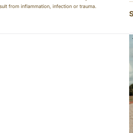
sult from inflammation, infection or trauma.
S