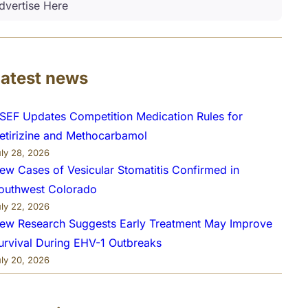
dvertise Here
Latest news
SEF Updates Competition Medication Rules for
etirizine and Methocarbamol
uly 28, 2026
ew Cases of Vesicular Stomatitis Confirmed in
outhwest Colorado
uly 22, 2026
ew Research Suggests Early Treatment May Improve
urvival During EHV-1 Outbreaks
uly 20, 2026