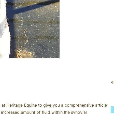
c
h
e
at Heritage Equine to give you a comprehensive article
an increased amount of fluid within the synovial