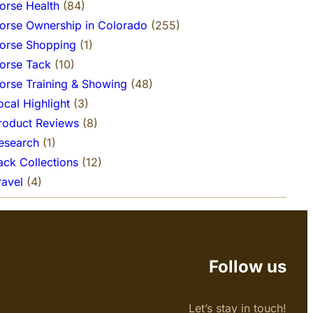
orse Health
(84)
orse Ownership in Colorado
(255)
orse Shopping
(1)
orse Tack
(10)
orse Training & Showing
(48)
ocal Highlight
(3)
roduct Reviews
(8)
esearch
(1)
ack Collections
(12)
ravel
(4)
Follow us
Let’s stay in touch!