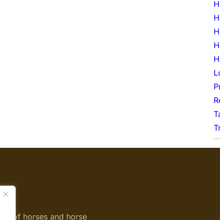
H
H
H
H
H
L
P
R
T
T
ing of horses and horse