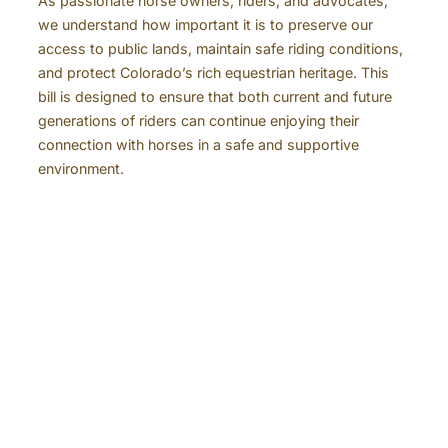
As passionate horse owners, riders, and advocates,
we understand how important it is to preserve our
access to public lands, maintain safe riding conditions,
and protect Colorado’s rich equestrian heritage. This
bill is designed to ensure that both current and future
generations of riders can continue enjoying their
connection with horses in a safe and supportive
environment.