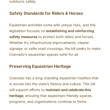
outdoors safely.
Safety Standards for Riders & Horses
Equestrian activities come with unique risks, and this
legislation focuses on
establishing and reinforcing
safety measures
to protect both riders and horses.
Whether it’s infrastructure improvements, clearer
signage, or safer road crossings, the bill seeks to make
Colorado’s equestrian spaces safer for all.
Preserving Equestrian Heritage
Colorado has a long-standing equestrian tradition that
is woven into the state’s history and culture. This bill
will support efforts to
maintain and celebrate this
heritage
, ensuring that equestrian-friendly spaces,
programs, and organizations continue to thrive.