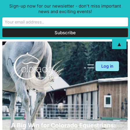
Sign-up now for our newsletter - don't miss important
news and exciting events!
▲
Skip
to
content
Log in
A Big Win for Colorado Equestrians: