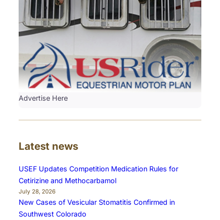
Advertise Here
Latest news
USEF Updates Competition Medication Rules for
Cetirizine and Methocarbamol
July 28, 2026
New Cases of Vesicular Stomatitis Confirmed in
Southwest Colorado