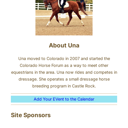
About Una
Una moved to Colorado in 2007 and started the
Colorado Horse Forum as a way to meet other
equestrians in the area. Una now rides and competes in
dressage. She operates a small dressage horse
breeding program in Castle Rock.
Add Your EVent to the Calendar
Site Sponsors