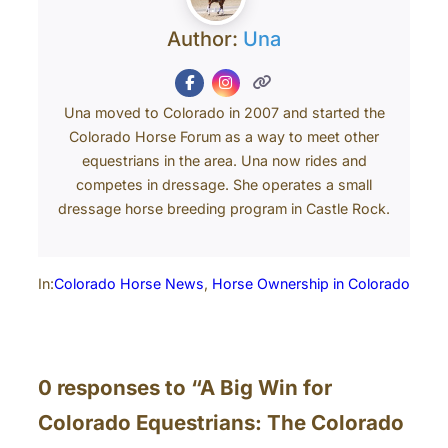
Author:
Una
Una moved to Colorado in 2007 and started the
Colorado Horse Forum as a way to meet other
equestrians in the area. Una now rides and
competes in dressage. She operates a small
dressage horse breeding program in Castle Rock.
In:
Colorado Horse News
, 
Horse Ownership in Colorado
0 responses to “A Big Win for
Colorado Equestrians: The Colorado