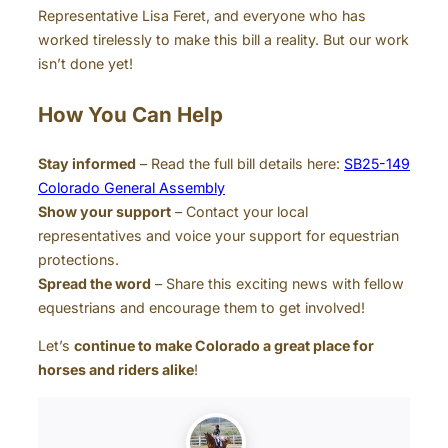
Representative Lisa Feret, and everyone who has
worked tirelessly to make this bill a reality. But our work
isn’t done yet!
How You Can Help
Stay informed
– Read the full bill details here:
SB25-149
Colorado General Assembly
Show your support
– Contact your local
representatives and voice your support for equestrian
protections.
Spread the word
– Share this exciting news with fellow
equestrians and encourage them to get involved!
Let’s
continue to make Colorado a great place for
horses and riders alike
!