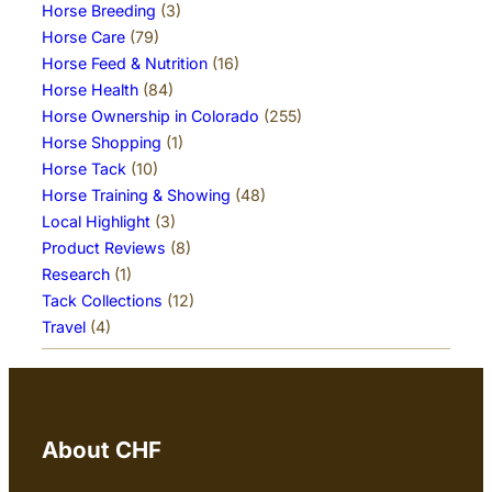
Horse Breeding
(3)
Horse Care
(79)
Horse Feed & Nutrition
(16)
Horse Health
(84)
Horse Ownership in Colorado
(255)
Horse Shopping
(1)
Horse Tack
(10)
Horse Training & Showing
(48)
Local Highlight
(3)
Product Reviews
(8)
Research
(1)
Tack Collections
(12)
Travel
(4)
About CHF