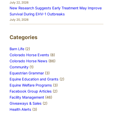
July 22, 2026
New Research Suggests Early Treatment May Improve
Survival During EHV-1 Outbreaks
July 20, 2026
Categories
Barn Life
(2)
Colorado Horse Events
(8)
Colorado Horse News
(86)
Community
(1)
Equestrian Grammar
(3)
Equine Education and Grants
(2)
Equine Welfare Programs
(3)
Facebook Group Articles
(2)
Facility Management
(46)
Giveaways & Sales
(2)
Health Alerts
(3)