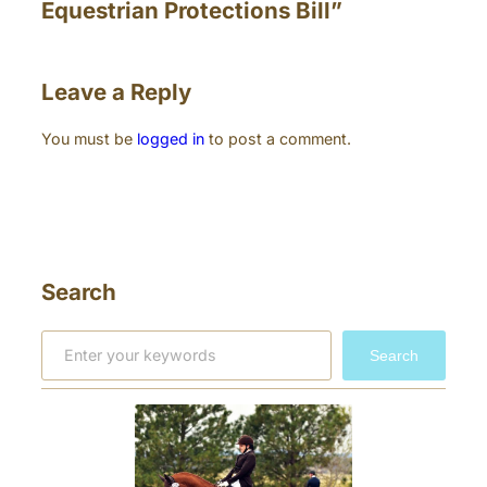
Equestrian Protections Bill”
Leave a Reply
You must be
logged in
to post a comment.
Search
S
Search
e
a
r
c
h