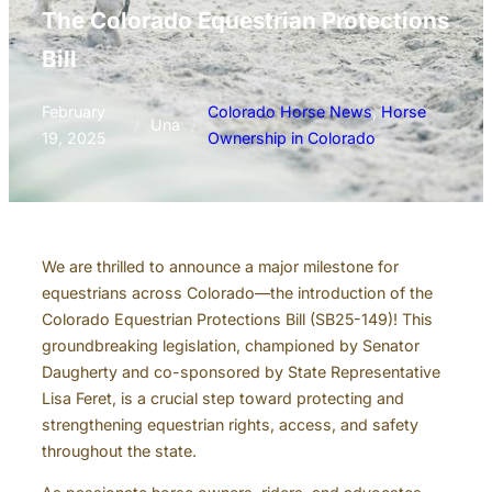
The Colorado Equestrian Protections
Bill
February
Colorado Horse News
, 
Horse
/
Una
/
19, 2025
Ownership in Colorado
We are thrilled to announce a major milestone for
equestrians across Colorado—the introduction of the
Colorado Equestrian Protections Bill (SB25-149)! This
groundbreaking legislation, championed by Senator
Daugherty and co-sponsored by State Representative
Lisa Feret, is a crucial step toward protecting and
strengthening equestrian rights, access, and safety
throughout the state.