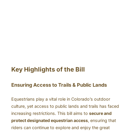
Key Highlights of the Bill
Ensuring Access to Trails & Public Lands
Equestrians play a vital role in Colorado’s outdoor
culture, yet access to public lands and trails has faced
increasing restrictions. This bill aims to
secure and
protect designated equestrian access
, ensuring that
riders can continue to explore and enjoy the great