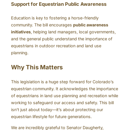
Support for Equestrian Public Awareness
Education is key to fostering a horse-friendly
community. The bill encourages
public awareness
initiatives
, helping land managers, local governments,
and the general public understand the importance of
equestrians in outdoor recreation and land use
planning.
Why This Matters
This legislation is a huge step forward for Colorado’s
equestrian community. It acknowledges the importance
of equestrians in land use planning and recreation while
working to safeguard our access and safety. This bill
isn’t just about today—it’s about protecting our
equestrian lifestyle for future generations.
We are incredibly grateful to Senator Daugherty,