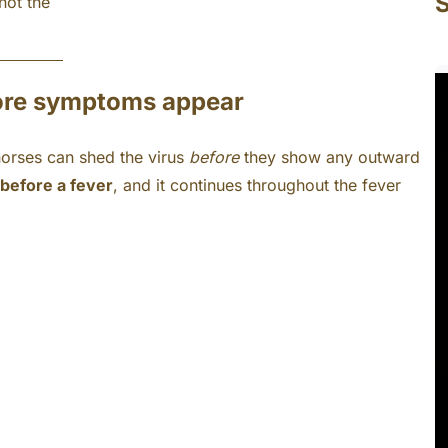
S
not the
fore symptoms appear
horses can shed the virus
before
they show any outward
before a fever
, and it continues throughout the fever