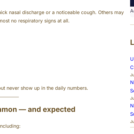
A
ck nasal discharge or a noticeable cough. Others may
st no respiratory signs at all.
U
C
J
N
but never show up in the daily numbers.
S
J
N
ommon — and expected
S
J
ncluding: