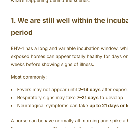
what’s happening behind the scenes.
1. We are still well within the incub
period
EHV-1 has a long and variable incubation window, wh
exposed horses can appear totally healthy for days o
weeks before showing signs of illness.
Most commonly:
Fevers may not appear until
2–14 days
after expos
Respiratory signs may take
7–21 days
to develop
Neurological symptoms can take
up to 21 days or 
A horse can behave normally all morning and spike a 