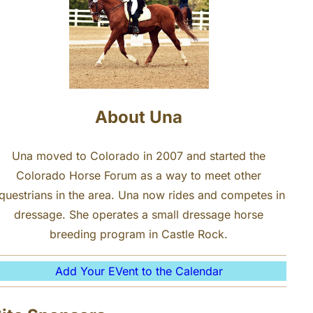
About Una
Una moved to Colorado in 2007 and started the
Colorado Horse Forum as a way to meet other
questrians in the area. Una now rides and competes in
dressage. She operates a small dressage horse
breeding program in Castle Rock.
Add Your EVent to the Calendar