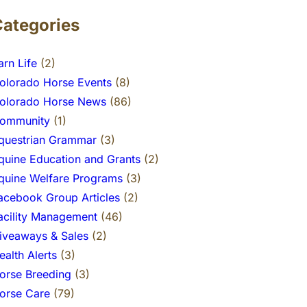
Categories
arn Life
(2)
olorado Horse Events
(8)
olorado Horse News
(86)
ommunity
(1)
questrian Grammar
(3)
quine Education and Grants
(2)
quine Welfare Programs
(3)
acebook Group Articles
(2)
acility Management
(46)
iveaways & Sales
(2)
ealth Alerts
(3)
orse Breeding
(3)
orse Care
(79)