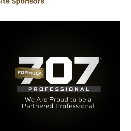
ite Sponsors