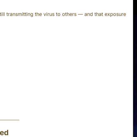
ill transmitting the virus to others — and that exposure
ted