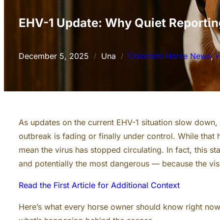
EHV-1 Update: Why Quiet Reportin
December 5, 2025
Una
Colorado Horse News
, 
H
/
/
As updates on the current EHV-1 situation slow down,
outbreak is fading or finally under control. While that 
mean the virus has stopped circulating. In fact, this 
and potentially the most dangerous — because the visi
Read the First Article for Additional Context
Here’s what every horse owner should know right no