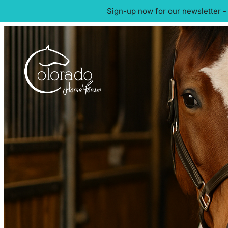
Sign-up now for our newsletter -
Skip
to
content