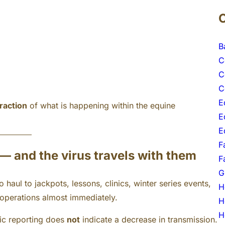
B
C
C
C
E
fraction
of what is happening within the equine
E
E
F
 — and the virus travels with them
F
G
haul to jackpots, lessons, clinics, winter series events,
H
 operations almost immediately.
H
H
ic reporting does
not
indicate a decrease in transmission.