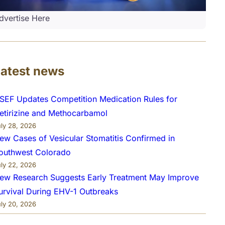
dvertise Here
Latest news
SEF Updates Competition Medication Rules for
etirizine and Methocarbamol
uly 28, 2026
ew Cases of Vesicular Stomatitis Confirmed in
outhwest Colorado
uly 22, 2026
ew Research Suggests Early Treatment May Improve
urvival During EHV-1 Outbreaks
uly 20, 2026