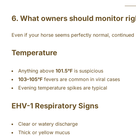
6. What owners should monitor ri
Even if your horse seems perfectly normal, continued m
Temperature
Anything above
101.5°F
is suspicious
103–105°F
fevers are common in viral cases
Evening temperature spikes are typical
EHV-1
Respiratory Signs
Clear or watery discharge
Thick or yellow mucus