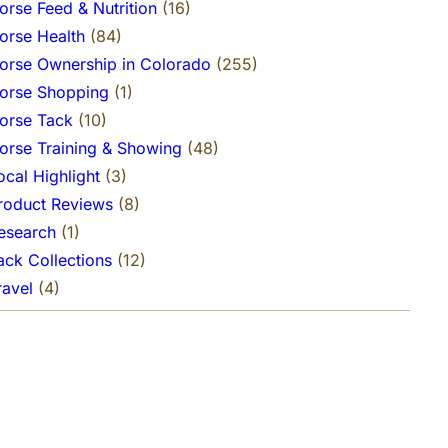
orse Feed & Nutrition
(16)
orse Health
(84)
orse Ownership in Colorado
(255)
orse Shopping
(1)
orse Tack
(10)
orse Training & Showing
(48)
ocal Highlight
(3)
roduct Reviews
(8)
esearch
(1)
ack Collections
(12)
ravel
(4)