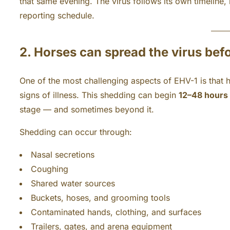
that same evening. The virus follows its own timeline, 
reporting schedule.
2. Horses can spread the virus be
One of the most challenging aspects of EHV-1 is that 
signs of illness. This shedding can begin
12–48 hours 
stage — and sometimes beyond it.
Shedding can occur through:
Nasal secretions
Coughing
Shared water sources
Buckets, hoses, and grooming tools
Contaminated hands, clothing, and surfaces
Trailers, gates, and arena equipment