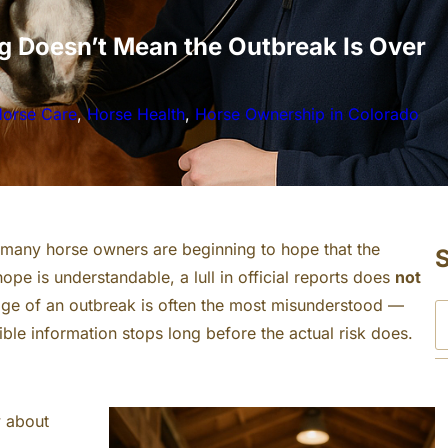
g Doesn’t Mean the Outbreak Is Over
orse Care
, 
Horse Health
, 
Horse Ownership in Colorado
 many horse owners are beginning to hope that the
hope is understandable, a lull in official reports does
not
stage of an outbreak is often the most misunderstood —
S
ble information stops long before the actual risk does.
e
a
r
w about
c