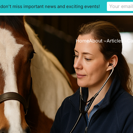
 don't miss important news and exciting events!
Home
About
Articles
Ca