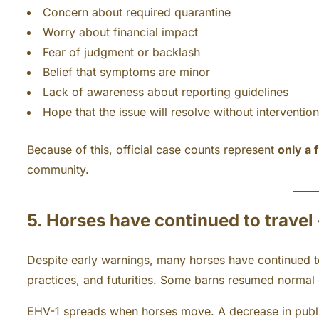
Concern about required quarantine
Worry about financial impact
Fear of judgment or backlash
Belief that symptoms are minor
Lack of awareness about reporting guidelines
Hope that the issue will resolve without intervention
Because of this, official case counts represent
only a 
community.
5. Horses have continued to travel
Despite early warnings, many horses have continued to 
practices, and futurities. Some barns resumed normal
EHV-1 spreads when horses move. A decrease in publ