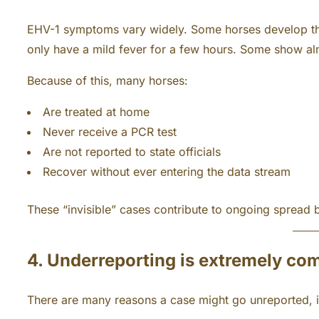
EHV-1 symptoms vary widely. Some horses develop thi
only have a mild fever for a few hours. Some show almo
Because of this, many horses:
Are treated at home
Never receive a PCR test
Are not reported to state officials
Recover without ever entering the data stream
These “invisible” cases contribute to ongoing spread 
4. Underreporting is extremely c
There are many reasons a case might go unreported, i