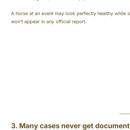
A horse at an event may look perfectly healthy while st
won’t appear in any official report.
3. Many cases never get documen