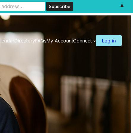
▲
lendar
Directory
FAQs
My Account
Connect
Log in