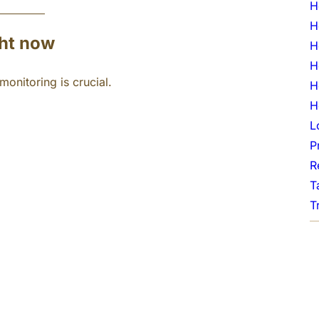
H
H
ght now
H
H
onitoring is crucial.
H
H
L
P
R
T
T