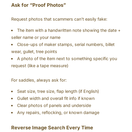
Ask for “Proof Photos”
Request photos that scammers can’t easily fake:
The item with a handwritten note showing the date +
seller name or your name
Close-ups of maker stamps, serial numbers, billet
wear, gullet, tree points
A photo of the item next to something specific you
request (like a tape measure)
For saddles, always ask for:
Seat size, tree size, flap length (if English)
Gullet width and overall fit info if known
Clear photos of panels and underside
Any repairs, reflocking, or known damage
Reverse Image Search Every Time