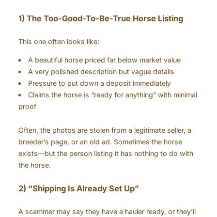
1) The Too-Good-To-Be-True Horse Listing
This one often looks like:
A beautiful horse priced far below market value
A very polished description but vague details
Pressure to put down a deposit immediately
Claims the horse is “ready for anything” with minimal
proof
Often, the photos are stolen from a legitimate seller, a
breeder’s page, or an old ad. Sometimes the horse
exists—but the person listing it has nothing to do with
the horse.
2) “Shipping Is Already Set Up”
A scammer may say they have a hauler ready, or they’ll