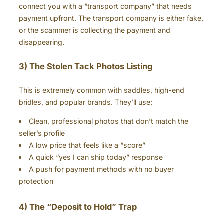
connect you with a “transport company” that needs
payment upfront. The transport company is either fake,
or the scammer is collecting the payment and
disappearing.
3) The Stolen Tack Photos Listing
This is extremely common with saddles, high-end
bridles, and popular brands. They’ll use:
Clean, professional photos that don’t match the
seller’s profile
A low price that feels like a “score”
A quick “yes I can ship today” response
A push for payment methods with no buyer
protection
4) The “Deposit to Hold” Trap