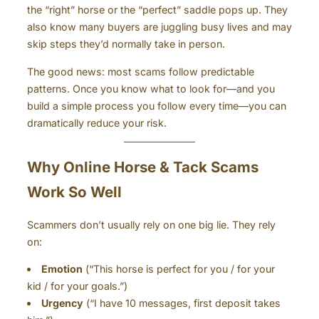
the “right” horse or the “perfect” saddle pops up. They
also know many buyers are juggling busy lives and may
skip steps they’d normally take in person.
The good news: most scams follow predictable
patterns. Once you know what to look for—and you
build a simple process you follow every time—you can
dramatically reduce your risk.
Why Online Horse & Tack Scams
Work So Well
Scammers don’t usually rely on one big lie. They rely
on:
Emotion
(“This horse is perfect for you / for your
kid / for your goals.”)
Urgency
(“I have 10 messages, first deposit takes