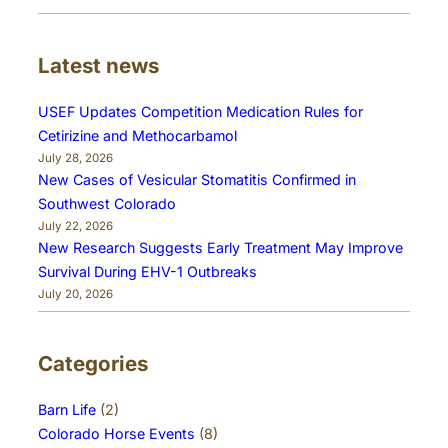
Latest news
USEF Updates Competition Medication Rules for
Cetirizine and Methocarbamol
July 28, 2026
New Cases of Vesicular Stomatitis Confirmed in
Southwest Colorado
July 22, 2026
New Research Suggests Early Treatment May Improve
Survival During EHV-1 Outbreaks
July 20, 2026
Categories
Barn Life
(2)
Colorado Horse Events
(8)