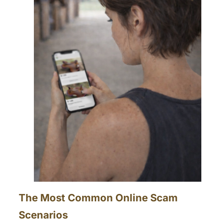
The Most Common Online Scam
Scenarios