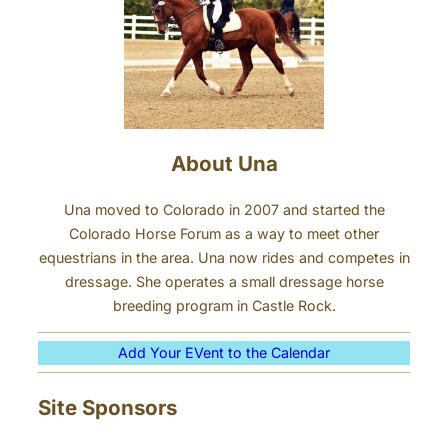
About Una
Una moved to Colorado in 2007 and started the
Colorado Horse Forum as a way to meet other
equestrians in the area. Una now rides and competes in
dressage. She operates a small dressage horse
breeding program in Castle Rock.
Add Your EVent to the Calendar
Site Sponsors