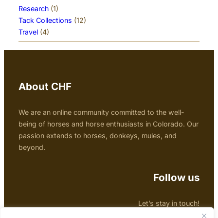
Research
(1)
Tack Collections
(12)
Travel
(4)
About CHF
We are an online community committed to the well-
being of horses and horse enthusiasts in Colorado. Our
passion extends to horses, donkeys, mules, and
beyond.
Follow us
Let’s stay in touch!