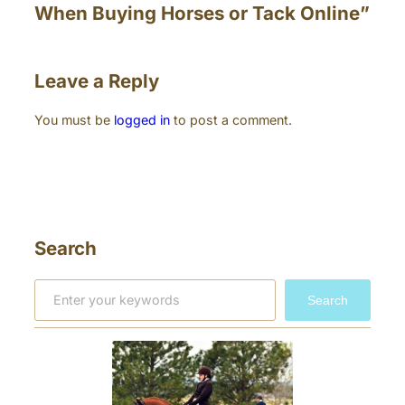
When Buying Horses or Tack Online”
Leave a Reply
You must be
logged in
to post a comment.
Search
S
Search
e
a
r
c
h