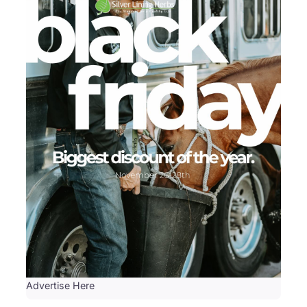
Advertise Here