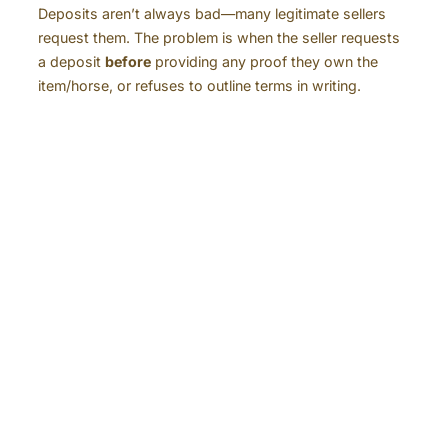
Deposits aren’t always bad—many legitimate sellers
request them. The problem is when the seller requests
a deposit
before
providing any proof they own the
item/horse, or refuses to outline terms in writing.