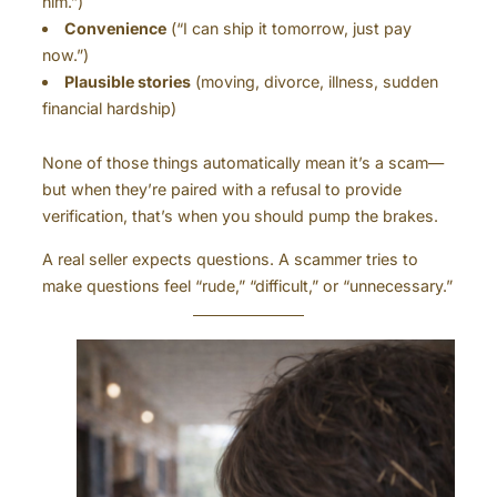
him.”)
Convenience
(“I can ship it tomorrow, just pay
now.”)
Plausible stories
(moving, divorce, illness, sudden
financial hardship)
None of those things automatically mean it’s a scam—
but when they’re paired with a refusal to provide
verification, that’s when you should pump the brakes.
A real seller expects questions. A scammer tries to
make questions feel “rude,” “difficult,” or “unnecessary.”