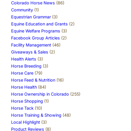
Colorado Horse News
(86)
Community
(1)
Equestrian Grammar
(3)
Equine Education and Grants
(2)
Equine Welfare Programs
(3)
Facebook Group Articles
(2)
Facility Management
(46)
Giveaways & Sales
(2)
Health Alerts
(3)
Horse Breeding
(3)
Horse Care
(79)
Horse Feed & Nutrition
(16)
Horse Health
(84)
Horse Ownership in Colorado
(255)
Horse Shopping
(1)
Horse Tack
(10)
Horse Training & Showing
(48)
Local Highlight
(3)
Product Reviews
(8)