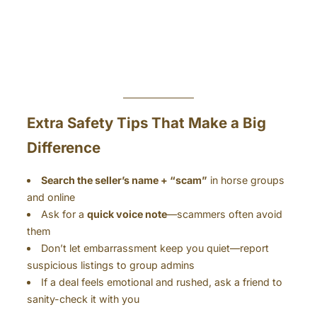
Extra Safety Tips That Make a Big
Difference
Search the seller’s name + “scam”
in horse groups
and online
Ask for a
quick voice note
—scammers often avoid
them
Don’t let embarrassment keep you quiet—report
suspicious listings to group admins
If a deal feels emotional and rushed, ask a friend to
sanity-check it with you