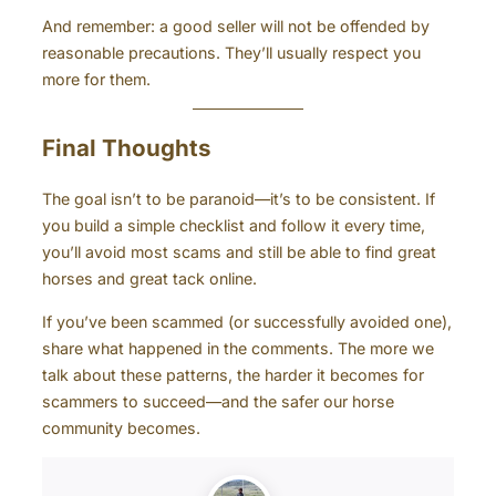
And remember: a good seller will not be offended by
reasonable precautions. They’ll usually respect you
more for them.
Final Thoughts
The goal isn’t to be paranoid—it’s to be consistent. If
you build a simple checklist and follow it every time,
you’ll avoid most scams and still be able to find great
horses and great tack online.
If you’ve been scammed (or successfully avoided one),
share what happened in the comments. The more we
talk about these patterns, the harder it becomes for
scammers to succeed—and the safer our horse
community becomes.