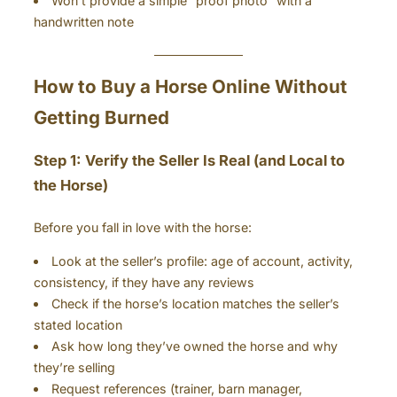
Won’t provide a simple “proof photo” with a
handwritten note
How to Buy a Horse Online Without
Getting Burned
Step 1: Verify the Seller Is Real (and Local to
the Horse)
Before you fall in love with the horse:
Look at the seller’s profile: age of account, activity,
consistency, if they have any reviews
Check if the horse’s location matches the seller’s
stated location
Ask how long they’ve owned the horse and why
they’re selling
Request references (trainer, barn manager,