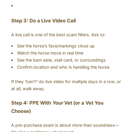
Step 3: Do a Live Video Call
A live call is one of the best scam filters. Ask to:
See the horse’s face/markings close up
Watch the horse move in real time
See the barn aisle, stall card, or surroundings
Confirm location and who is handling the horse
If they “can’t” do live video for multiple days in a row, or
at all, walk away.
Step 4: PPE With
Your
Vet (or a Vet You
Choose)
A pre-purchase exam is about more than soundness—