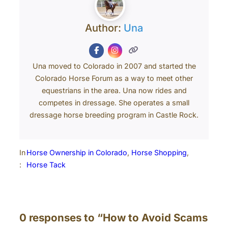
Author:
Una
Una moved to Colorado in 2007 and started the
Colorado Horse Forum as a way to meet other
equestrians in the area. Una now rides and
competes in dressage. She operates a small
dressage horse breeding program in Castle Rock.
In
Horse Ownership in Colorado
, 
Horse Shopping
, 
:
Horse Tack
0 responses to “How to Avoid Scams