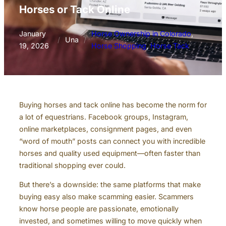
Horses or Tack Online
January
Horse Ownership in Colorado
, 
/
Una
/
19, 2026
Horse Shopping
, 
Horse Tack
Buying horses and tack online has become the norm for
a lot of equestrians. Facebook groups, Instagram,
online marketplaces, consignment pages, and even
“word of mouth” posts can connect you with incredible
horses and quality used equipment—often faster than
traditional shopping ever could.
But there’s a downside: the same platforms that make
buying easy also make scamming easier. Scammers
know horse people are passionate, emotionally
invested, and sometimes willing to move quickly when