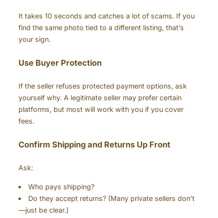
It takes 10 seconds and catches a lot of scams. If you
find the same photo tied to a different listing, that’s
your sign.
Use Buyer Protection
If the seller refuses protected payment options, ask
yourself why. A legitimate seller may prefer certain
platforms, but most will work with you if you cover
fees.
Confirm Shipping and Returns Up Front
Ask:
Who pays shipping?
Do they accept returns? (Many private sellers don’t
—just be clear.)