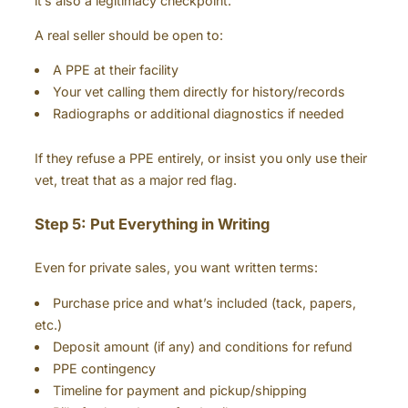
it’s also a legitimacy checkpoint.
A real seller should be open to:
A PPE at their facility
Your vet calling them directly for history/records
Radiographs or additional diagnostics if needed
If they refuse a PPE entirely, or insist you only use their
vet, treat that as a major red flag.
Step 5: Put Everything in Writing
Even for private sales, you want written terms:
Purchase price and what’s included (tack, papers,
etc.)
Deposit amount (if any) and conditions for refund
PPE contingency
Timeline for payment and pickup/shipping