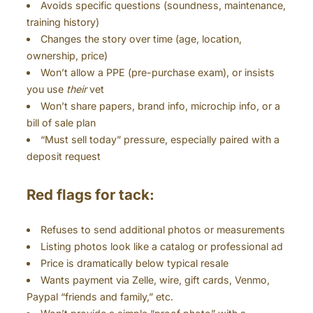
Avoids specific questions (soundness, maintenance,
training history)
Changes the story over time (age, location,
ownership, price)
Won’t allow a PPE (pre-purchase exam), or insists
you use
their
vet
Won’t share papers, brand info, microchip info, or a
bill of sale plan
“Must sell today” pressure, especially paired with a
deposit request
Red flags for tack:
Refuses to send additional photos or measurements
Listing photos look like a catalog or professional ad
Price is dramatically below typical resale
Wants payment via Zelle, wire, gift cards, Venmo,
Paypal “friends and family,” etc.