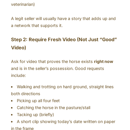
veterinarian)
A legit seller will usually have a story that adds up and
a network that supports it.
Step 2: Require Fresh Video (Not Just “Good”
Video)
Ask for video that proves the horse exists
right now
and is in the seller’s possession. Good requests
include:
Walking and trotting on hard ground, straight lines
both directions
Picking up all four feet
Catching the horse in the pasture/stall
Tacking up (briefly)
A short clip showing today’s date written on paper
in the frame