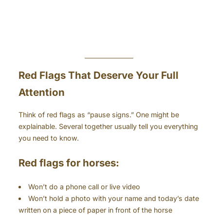
Red Flags That Deserve Your Full
Attention
Think of red flags as “pause signs.” One might be
explainable. Several together usually tell you everything
you need to know.
Red flags for horses:
Won’t do a phone call or live video
Won’t hold a photo with your name and today’s date
written on a piece of paper in front of the horse