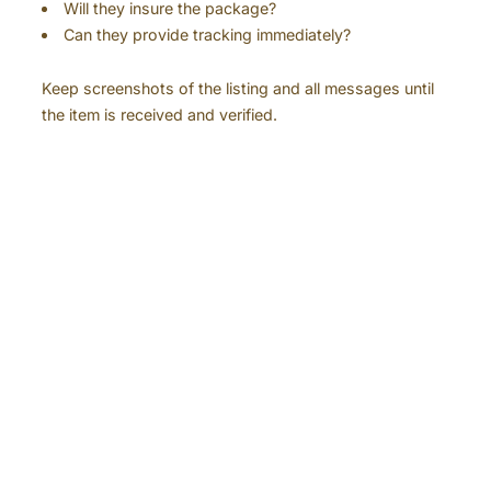
Will they insure the package?
Can they provide tracking immediately?
Keep screenshots of the listing and all messages until
the item is received and verified.