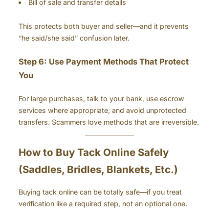
Bill of sale and transfer details
This protects both buyer and seller—and it prevents
“he said/she said” confusion later.
Step 6: Use Payment Methods That Protect
You
For large purchases, talk to your bank, use escrow
services where appropriate, and avoid unprotected
transfers. Scammers love methods that are irreversible.
How to Buy Tack Online Safely
(Saddles, Bridles, Blankets, Etc.)
Buying tack online can be totally safe—if you treat
verification like a required step, not an optional one.