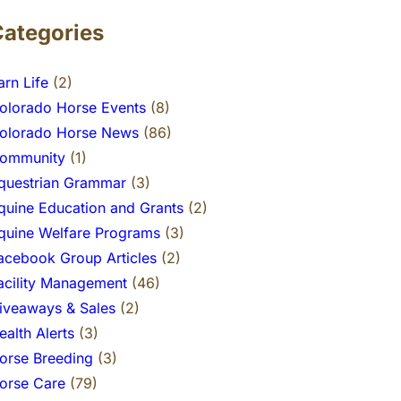
Categories
arn Life
(2)
olorado Horse Events
(8)
olorado Horse News
(86)
ommunity
(1)
questrian Grammar
(3)
quine Education and Grants
(2)
quine Welfare Programs
(3)
acebook Group Articles
(2)
acility Management
(46)
iveaways & Sales
(2)
ealth Alerts
(3)
orse Breeding
(3)
orse Care
(79)