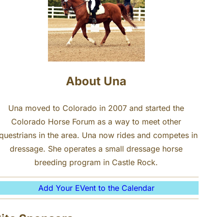
About Una
Una moved to Colorado in 2007 and started the
Colorado Horse Forum as a way to meet other
questrians in the area. Una now rides and competes in
dressage. She operates a small dressage horse
breeding program in Castle Rock.
Add Your EVent to the Calendar