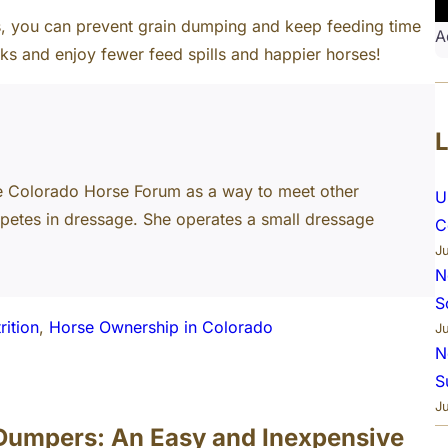
ls, you can prevent grain dumping and keep feeding time
A
cks and enjoy fewer feed spills and happier horses!
e Colorado Horse Forum as a way to meet other
U
petes in dressage. She operates a small dressage
C
J
N
S
rition
, 
Horse Ownership in Colorado
J
N
S
J
 Dumpers: An Easy and Inexpensive