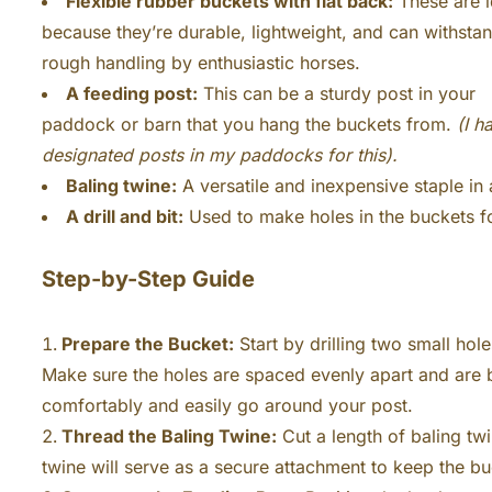
Flexible rubber buckets with flat back:
These are i
because they’re durable, lightweight, and can withsta
rough handling by enthusiastic horses.
A feeding post:
This can be a sturdy post in your
paddock or barn that you hang the buckets from.
(I h
designated posts in my paddocks for this).
Baling twine:
A versatile and inexpensive staple in
A drill and bit:
Used to make holes in the buckets fo
Step-by-Step Guide
Prepare the Bucket:
Start by drilling two small hole
Make sure the holes are spaced evenly apart and are b
comfortably and easily go around your post.
Thread the Baling Twine:
Cut a length of baling twi
twine will serve as a secure attachment to keep the bu