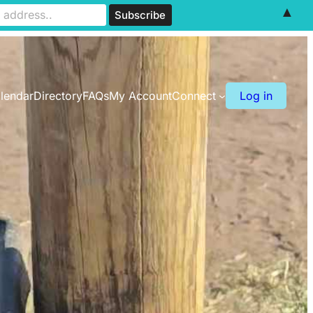
▲
lendar
Directory
FAQs
My Account
Connect
Log in