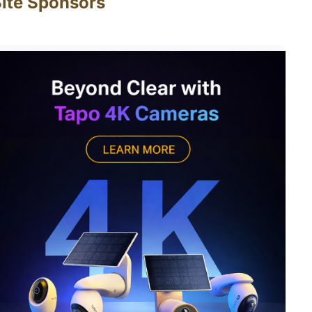
ite Sponsors