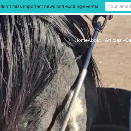
 don't miss important news and exciting events!
Home
About
Articles
Ca