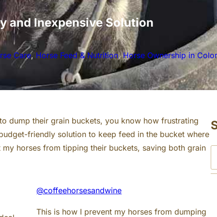
y and Inexpensive Solution
rse Care
, 
Horse Feed & Nutrition
, 
Horse Ownership in Colo
 to dump their grain buckets, you know how frustrating
, budget-friendly solution to keep feed in the bucket where
t my horses from tipping their buckets, saving both grain
S
e
a
@coffeehorsesandwine
r
c
This is how I prevent my horses from dumping