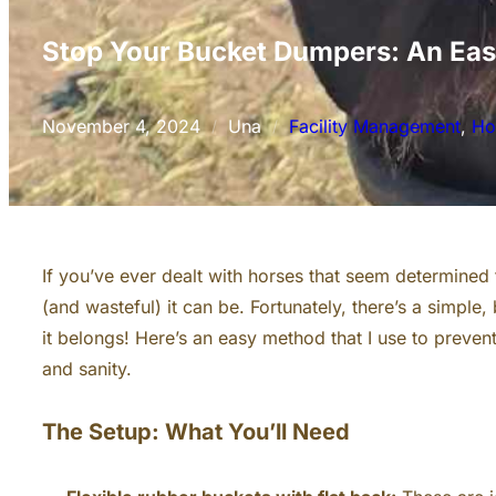
Stop Your Bucket Dumpers: An Eas
November 4, 2024
Una
Facility Management
, 
Ho
/
/
If you’ve ever dealt with horses that seem determined
(and wasteful) it can be. Fortunately, there’s a simple
it belongs! Here’s an easy method that I use to preven
and sanity.
The Setup: What You’ll Need