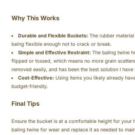
Why This Works
Durable and Flexible Buckets:
The rubber material 
being flexible enough not to crack or break.
Simple and Effective Restraint:
The baling twine ho
flipped or tossed, which means no more grain scattere
removed easily, and has been the best solution I have
Cost-Effective:
Using items you likely already have 
budget-friendly.
Final Tips
Ensure the bucket is at a comfortable height for your h
baling twine for wear and replace it as needed to main