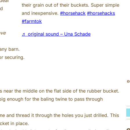
deal
h
their grain out of their buckets. Super simple
nd
and inexpensive.
#horsehack
#horsehacks
#farmtok
ave
♬ original sound – Una Schade
 any barn.
r securing.
e
s near the middle on the flat side of the rubber bucket.
ig enough for the baling twine to pass through
ne and thread it through the holes you just drilled. This
cket in place.