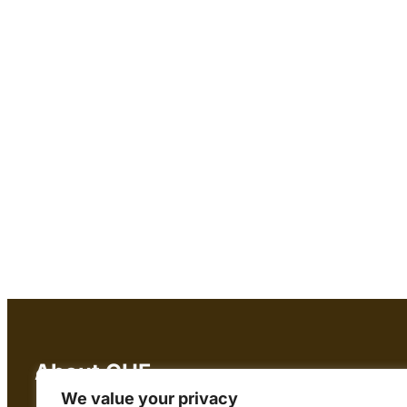
About CHF
We value your privacy