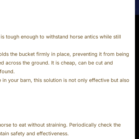
is tough enough to withstand horse antics while still
lds the bucket firmly in place, preventing it from being
d across the ground. It is cheap, can be cut and
 found.
in your barn, this solution is not only effective but also
orse to eat without straining. Periodically check the
tain safety and effectiveness.