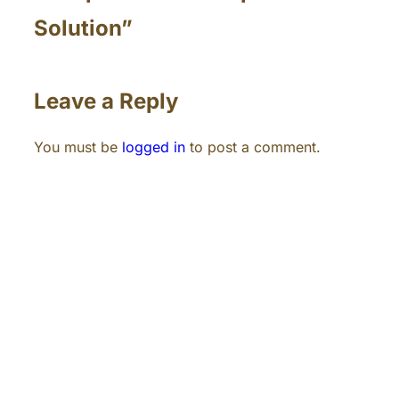
Solution”
Leave a Reply
You must be
logged in
to post a comment.