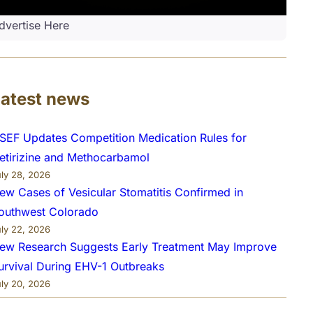
dvertise Here
Latest news
SEF Updates Competition Medication Rules for
etirizine and Methocarbamol
uly 28, 2026
ew Cases of Vesicular Stomatitis Confirmed in
outhwest Colorado
uly 22, 2026
ew Research Suggests Early Treatment May Improve
urvival During EHV-1 Outbreaks
uly 20, 2026