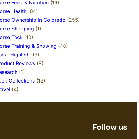
orse Feed & Nutrition
(16)
orse Health
(84)
orse Ownership in Colorado
(255)
orse Shopping
(1)
orse Tack
(10)
orse Training & Showing
(48)
ocal Highlight
(3)
roduct Reviews
(8)
esearch
(1)
ack Collections
(12)
ravel
(4)
Follow us