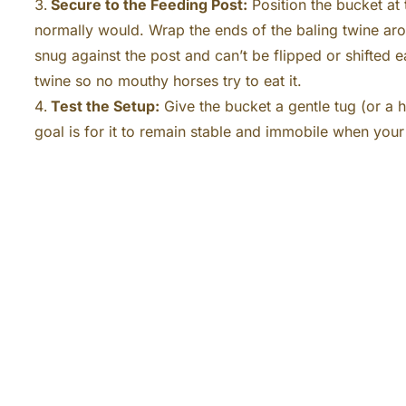
Secure to the Feeding Post:
Position the bucket at 
normally would. Wrap the ends of the baling twine arou
snug against the post and can’t be flipped or shifted e
twine so no mouthy horses try to eat it.
Test the Setup:
Give the bucket a gentle tug (or a h
goal is for it to remain stable and immobile when your