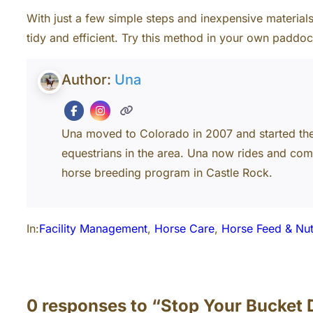
With just a few simple steps and inexpensive materia
tidy and efficient. Try this method in your own paddo
Author:
Una
Una moved to Colorado in 2007 and started th
equestrians in the area. Una now rides and com
horse breeding program in Castle Rock.
In:
Facility Management
, 
Horse Care
, 
Horse Feed & Nut
0 responses to “Stop Your Bucket