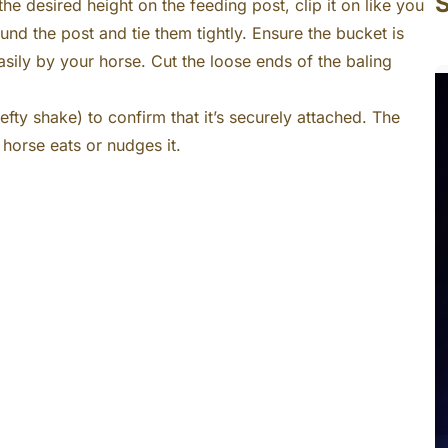
S
the desired height on the feeding post, clip it on like you
nd the post and tie them tightly. Ensure the bucket is
asily by your horse. Cut the loose ends of the baling
efty shake) to confirm that it’s securely attached. The
 horse eats or nudges it.