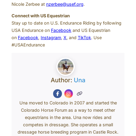
Nicole Zerbee at
nzerbee@usef.org
.
Connect with US Equestrian
Stay up to date on U.S. Endurance Riding by following
USA Endurance on
Facebook
and US Equestrian
on
Facebook
,
Instagram
,
X
, and
TikTok
. Use
#USAEndurance
Author:
Una
Una moved to Colorado in 2007 and started the
Colorado Horse Forum as a way to meet other
equestrians in the area. Una now rides and
competes in dressage. She operates a small
dressage horse breeding program in Castle Rock.