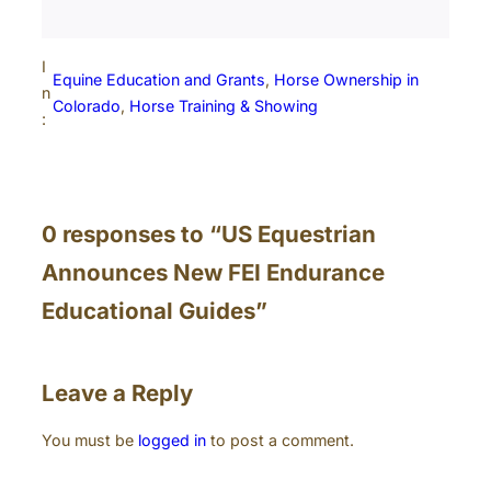
I
Equine Education and Grants
, 
Horse Ownership in
n
Colorado
, 
Horse Training & Showing
:
0 responses to “US Equestrian
Announces New FEI Endurance
Educational Guides”
Leave a Reply
You must be
logged in
to post a comment.