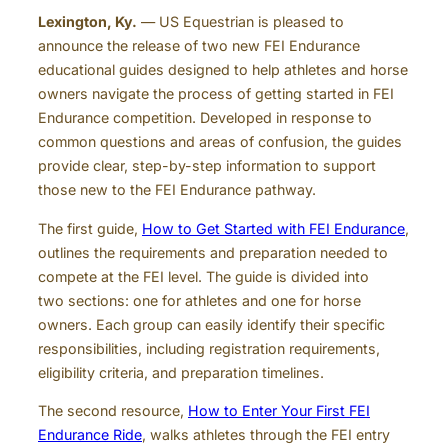
Lexington, Ky.
— US Equestrian is pleased to
announce the release of two new FEI Endurance
educational guides designed to help athletes and horse
owners navigate the process of getting started in FEI
Endurance competition. Developed in response to
common questions and areas of confusion, the guides
provide clear, step-by-step information to support
those new to the FEI Endurance pathway.
The first guide,
How to Get Started with FEI Endurance
,
outlines the requirements and preparation needed to
compete at the FEI level. The guide is divided into
two sections: one for athletes and one for horse
owners. Each group can easily identify their specific
responsibilities, including registration requirements,
eligibility criteria, and preparation timelines.
The second resource,
How to Enter Your First FEI
Endurance Ride
, walks athletes through the FEI entry