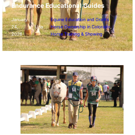
Endurance Educational Guides
January
Equine Education and Grants
, 
24,
/
Una
/
Horse Ownership in Colorado
, 
2026
Horse Training & Showing