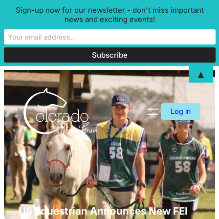
Sign-up now for our newsletter - don't miss important
news and exciting events!
▲
Skip
to
content
Log in
US Equestrian Announces New FEI