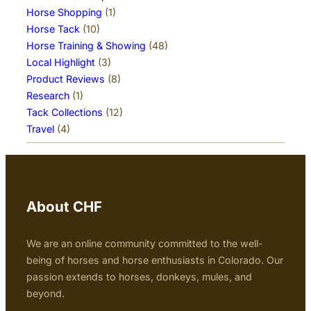
Horse Shopping
(1)
Horse Tack
(10)
Horse Training & Showing
(48)
Local Highlight
(3)
Product Reviews
(8)
Research
(1)
Tack Collections
(12)
Travel
(4)
About CHF
We are an online community committed to the well-
being of horses and horse enthusiasts in Colorado. Our
passion extends to horses, donkeys, mules, and
beyond.