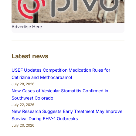
Advertise Here
Latest news
USEF Updates Competition Medication Rules for
Cetirizine and Methocarbamol
July 28, 2026
New Cases of Vesicular Stomatitis Confirmed in
Southwest Colorado
July 22, 2026
New Research Suggests Early Treatment May Improve
Survival During EHV-1 Outbreaks
July 20, 2026