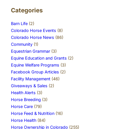
Categories
Barn Life
(2)
Colorado Horse Events
(8)
Colorado Horse News
(86)
Community
(1)
Equestrian Grammar
(3)
Equine Education and Grants
(2)
Equine Welfare Programs
(3)
Facebook Group Articles
(2)
Facility Management
(46)
Giveaways & Sales
(2)
Health Alerts
(3)
Horse Breeding
(3)
Horse Care
(79)
Horse Feed & Nutrition
(16)
Horse Health
(84)
Horse Ownership in Colorado
(255)