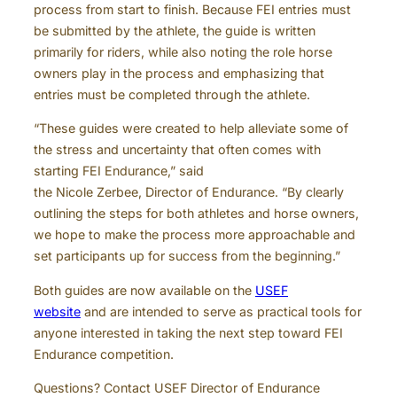
process from start to finish. Because FEI entries must
be submitted by the athlete, the guide is written
primarily for riders, while also noting the role horse
owners play in the process and emphasizing that
entries must be completed through the athlete.
“These guides were created to help alleviate some of
the stress and uncertainty that often comes with
starting FEI Endurance,” said
the Nicole Zerbee, Director of Endurance. “By clearly
outlining the steps for both athletes and horse owners,
we hope to make the process more approachable and
set participants up for success from the beginning.”
Both guides are now available on the
USEF
website
and are intended to serve as practical tools for
anyone interested in taking the next step toward FEI
Endurance competition.
Questions? Contact USEF Director of Endurance