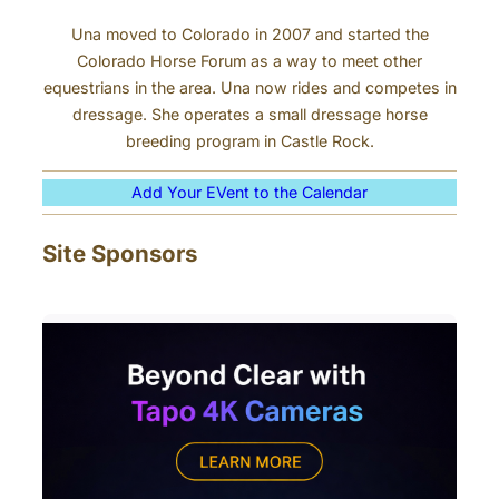
Una moved to Colorado in 2007 and started the
Colorado Horse Forum as a way to meet other
equestrians in the area. Una now rides and competes in
dressage. She operates a small dressage horse
breeding program in Castle Rock.
Add Your EVent to the Calendar
Site Sponsors