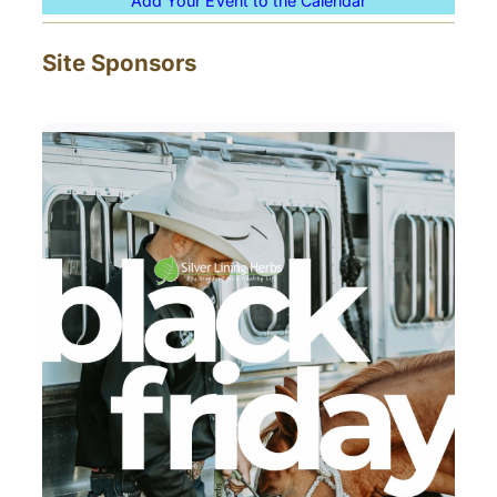
Add Your EVent to the Calendar
Site Sponsors