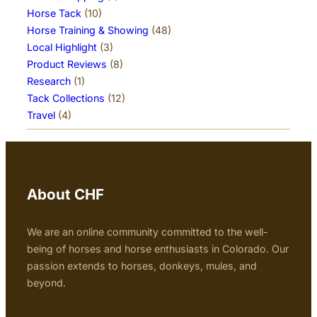
Horse Tack
(10)
Horse Training & Showing
(48)
Local Highlight
(3)
Product Reviews
(8)
Research
(1)
Tack Collections
(12)
Travel
(4)
About CHF
We are an online community committed to the well-
being of horses and horse enthusiasts in Colorado. Our
passion extends to horses, donkeys, mules, and
beyond.