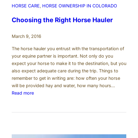
e
HORSE CARE
, 
HORSE OWNERSHIP IN COLORADO
n
t
Choosing the Right Horse Hauler
s
e
March 9, 2016
n
d
The horse hauler you entrust with the transportation of
u
your equine partner is important. Not only do you
p
expect your horse to make it to the destination, but you
i
also expect adequate care during the trip. Things to
n
remember to get in writing are: how often your horse
T
will be provided hay and water, how many hours…
r
:
Read more
a
C
g
h
e
o
d
o
y
s
i