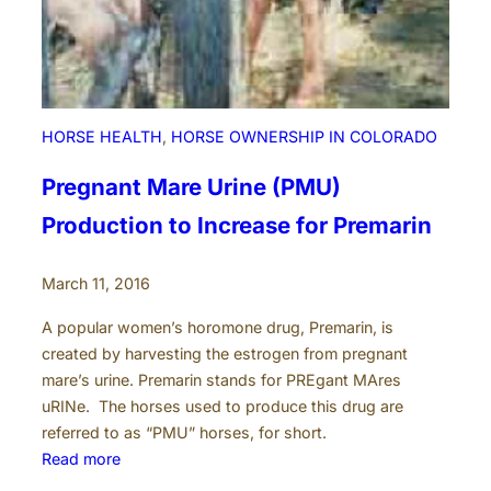
HORSE HEALTH
, 
HORSE OWNERSHIP IN COLORADO
Pregnant Mare Urine (PMU)
Production to Increase for Premarin
March 11, 2016
A popular women’s horomone drug, Premarin, is
created by harvesting the estrogen from pregnant
mare’s urine. Premarin stands for PREgant MAres
uRINe. The horses used to produce this drug are
referred to as “PMU” horses, for short.
:
Read more
P