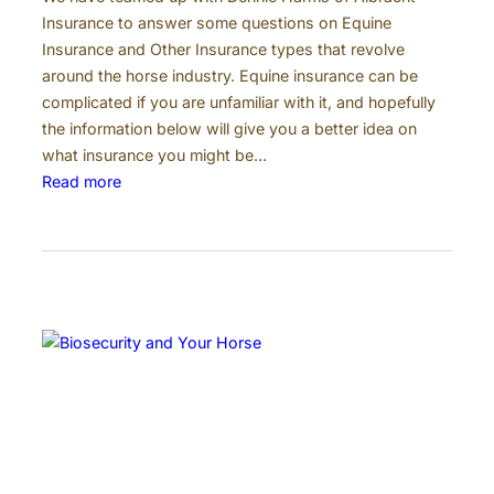
o
Insurance to answer some questions on Equine
n
Insurance and Other Insurance types that revolve
P
around the horse industry. Equine insurance can be
a
complicated if you are unfamiliar with it, and hopefully
y
the information below will give you a better idea on
m
what insurance you might be…
e
:
Read more
n
E
t
q
s
u
i
n
e
I
n
s
u
r