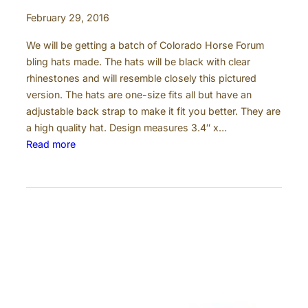
b
February 29, 2016
e
r
We will be getting a batch of Colorado Horse Forum
t
bling hats made. The hats will be black with clear
C
rhinestones and will resemble closely this pictured
o
version. The hats are one-size fits all but have an
u
adjustable back strap to make it fit you better. They are
n
a high quality hat. Design measures 3.4″ x…
t
:
Read more
y
C
C
o
o
l
l
o
o
r
r
a
a
d
d
o
o
H