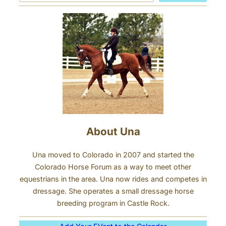
a
n
r
d
c
Y
h
o
u
r
H
o
r
s
About Una
e
Una moved to Colorado in 2007 and started the
Colorado Horse Forum as a way to meet other
equestrians in the area. Una now rides and competes in
dressage. She operates a small dressage horse
breeding program in Castle Rock.