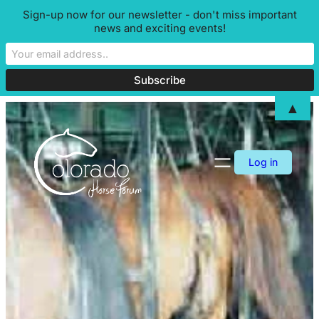
Sign-up now for our newsletter - don't miss important
news and exciting events!
▲
Skip
to
content
Log in