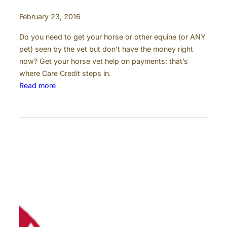
February 23, 2016
Do you need to get your horse or other equine (or ANY
pet) seen by the vet but don’t have the money right
now? Get your horse vet help on payments: that’s
where Care Credit steps in.
:
Read more
C
a
r
e
C
r
e
d
i
t
: