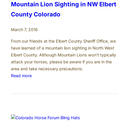
n
Mountain Lion Sighting in NW Elbert
C
County Colorado
o
l
March 7, 2016
o
r
From our friends at the Elbert County Sheriff Office, we
a
have learned of a mountain lion sighting in North West
d
Elbert County. Although Mountain Lions won’t typically
o
attack your horses, please be aware if you are in the
area and take necessary precautions.
:
Read more
M
o
u
n
t
a
i