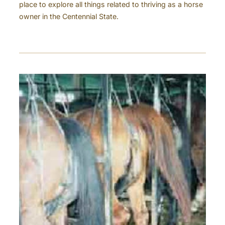
place to explore all things related to thriving as a horse
owner in the Centennial State.