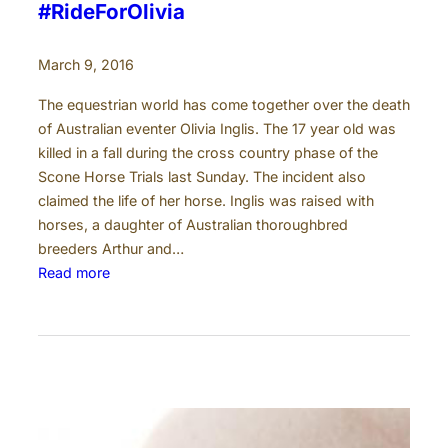
l
#RideForOlivia
e
r
March 9, 2016
The equestrian world has come together over the death
of Australian eventer Olivia Inglis. The 17 year old was
killed in a fall during the cross country phase of the
Scone Horse Trials last Sunday. The incident also
claimed the life of her horse. Inglis was raised with
horses, a daughter of Australian thoroughbred
breeders Arthur and…
:
Read more
#
R
i
d
e
F
o