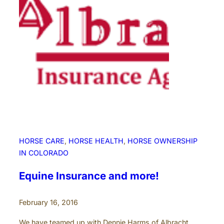
G
e
t
y
o
u
r
H
o
r
s
e
HORSE CARE
, 
HORSE HEALTH
, 
HORSE OWNERSHIP
V
IN COLORADO
e
t
Equine Insurance and more!
H
e
February 16, 2016
l
p
We have teamed up with Dennie Harms of Albracht