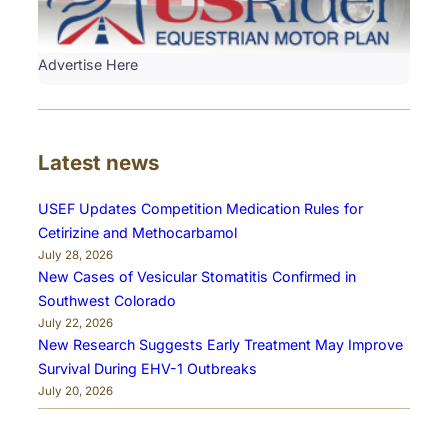
Advertise Here
Latest news
USEF Updates Competition Medication Rules for
Cetirizine and Methocarbamol
July 28, 2026
New Cases of Vesicular Stomatitis Confirmed in
Southwest Colorado
July 22, 2026
New Research Suggests Early Treatment May Improve
Survival During EHV-1 Outbreaks
July 20, 2026