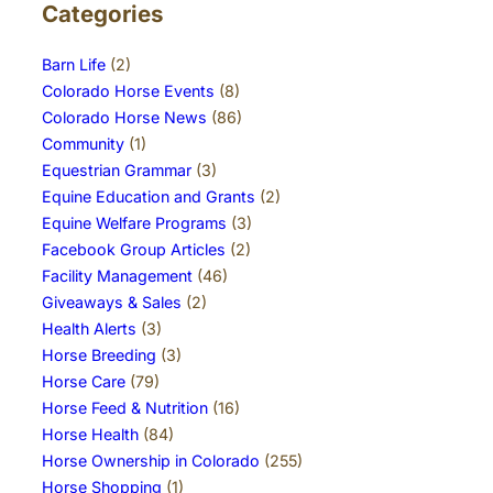
Categories
Barn Life
(2)
Colorado Horse Events
(8)
Colorado Horse News
(86)
Community
(1)
Equestrian Grammar
(3)
Equine Education and Grants
(2)
Equine Welfare Programs
(3)
Facebook Group Articles
(2)
Facility Management
(46)
Giveaways & Sales
(2)
Health Alerts
(3)
Horse Breeding
(3)
Horse Care
(79)
Horse Feed & Nutrition
(16)
Horse Health
(84)
Horse Ownership in Colorado
(255)
Horse Shopping
(1)