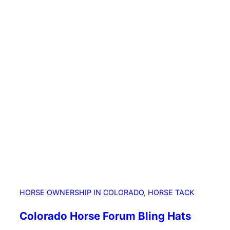
n
L
i
o
n
S
i
g
h
t
i
n
g
i
n
N
HORSE OWNERSHIP IN COLORADO
, 
HORSE TACK
W
E
Colorado Horse Forum Bling Hats
l