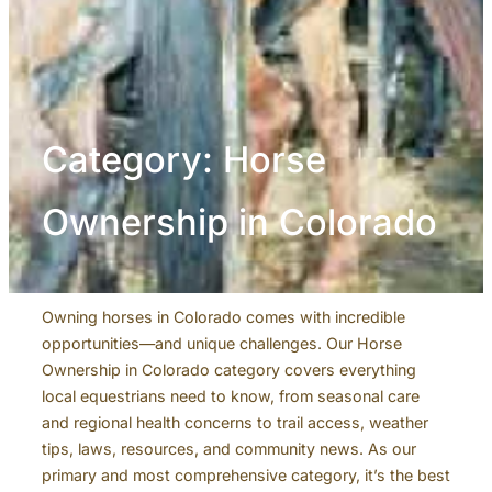
Category:
Horse
Ownership in Colorado
Owning horses in Colorado comes with incredible
opportunities—and unique challenges. Our Horse
Ownership in Colorado category covers everything
local equestrians need to know, from seasonal care
and regional health concerns to trail access, weather
tips, laws, resources, and community news. As our
primary and most comprehensive category, it’s the best