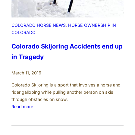
M
U
)
P
COLORADO HORSE NEWS
, 
HORSE OWNERSHIP IN
r
COLORADO
o
d
Colorado Skijoring Accidents end up
u
in Tragedy
c
t
March 11, 2016
i
o
Colorado Skijoring is a sport that involves a horse and
n
rider galloping while pulling another person on skis
t
through obstacles on snow.
o
:
Read more
I
C
n
o
c
l
r