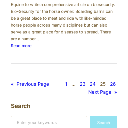
Equine to write a comprehensive article on biosecurity.
Bio-Security for the horse owner: Boarding barns can
be a great place to meet and ride with like-minded
horse people across many disciplines but can also
serve as a great place for diseases to spread. There
are a number…
:
Read more
B
i
o
s
e
«
Previous Page
1
…
23
24
25
26
c
Next Page
»
u
r
Search
i
t
S
y
Search
e
a