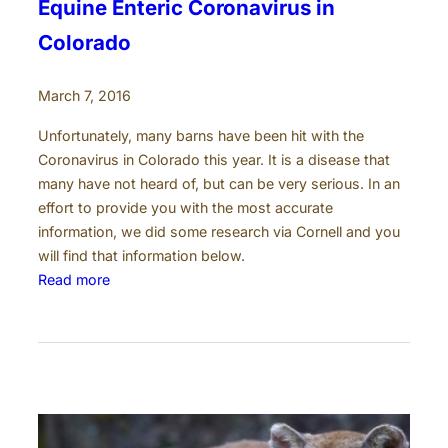
Equine Enteric Coronavirus in
Colorado
March 7, 2016
Unfortunately, many barns have been hit with the
Coronavirus in Colorado this year. It is a disease that
many have not heard of, but can be very serious. In an
effort to provide you with the most accurate
information, we did some research via Cornell and you
will find that information below.
:
Read more
E
q
u
i
n
e
E