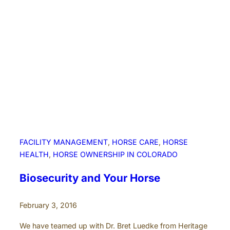
a
n
c
e
a
n
d
m
o
r
e
!
FACILITY MANAGEMENT
, 
HORSE CARE
, 
HORSE
HEALTH
, 
HORSE OWNERSHIP IN COLORADO
Biosecurity and Your Horse
February 3, 2016
We have teamed up with Dr. Bret Luedke from Heritage