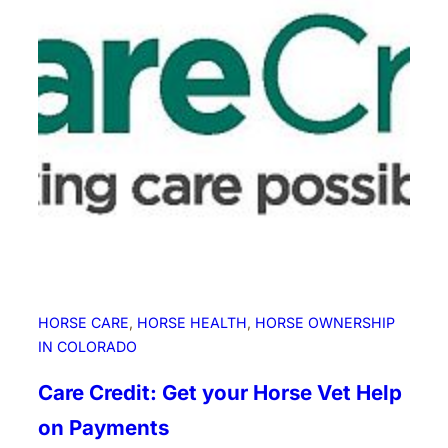
o
r
s
e
F
o
r
u
m
B
l
i
n
g
HORSE CARE
, 
HORSE HEALTH
, 
HORSE OWNERSHIP
H
IN COLORADO
a
t
Care Credit: Get your Horse Vet Help
s
on Payments